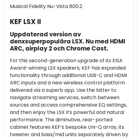
Musical Fidelity Nu-Vista 800.2
KEF LSX II
Uppdaterad version av
denxsuperpopulära LSX. Nu med HDMI
ARC, airplay 2 och Chrome Cast.
For this second-generation upgrade of its EISA
Award-winning LSX speakers, KEF has expanded
functionality through additional USB-C and HDMI
ARC inputs and a new wireless control platform
delivered via a superb app. Use the latter to
navigate streaming services, switch between
sources and access comprehensive EQ settings,
and then enjoy the LSX II’s powerful and natural
performance. The diminutive, rear-ported
cabinet features KEF’s bespoke Uni-Q array, its
tweeter and bass/mid units separately driven by