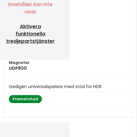
Innehållet kan inte
visas
Aktivera
funktionella
tredjepartstjänster
Magnetar
UDP800
Gedigen universalspelare med stöd för HDR
Prismatchad