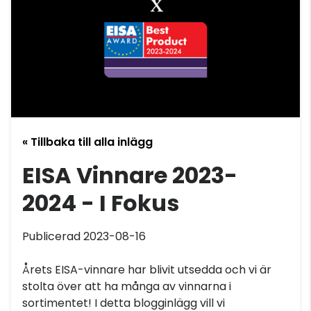
« Tillbaka till alla inlägg
EISA Vinnare 2023-
2024 - I Fokus
Publicerad 2023-08-16
Årets EISA-vinnare har blivit utsedda och vi är
stolta över att ha många av vinnarna i
sortimentet! I detta blogginlägg vill vi