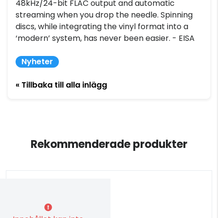
48kHz/24-bit FLAC output and automatic
streaming when you drop the needle. Spinning
discs, while integrating the vinyl format into a
‘modern’ system, has never been easier. - EISA
Nyheter
« Tillbaka till alla inlägg
Rekommenderade produkter