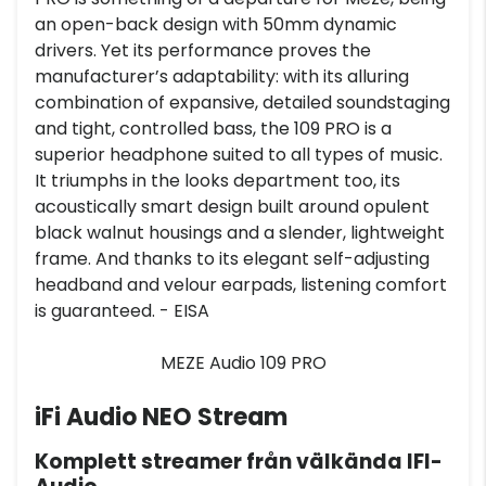
an open-back design with 50mm dynamic
drivers. Yet its performance proves the
manufacturer’s adaptability: with its alluring
combination of expansive, detailed soundstaging
and tight, controlled bass, the 109 PRO is a
superior headphone suited to all types of music.
It triumphs in the looks department too, its
acoustically smart design built around opulent
black walnut housings and a slender, lightweight
frame. And thanks to its elegant self-adjusting
headband and velour earpads, listening comfort
is guaranteed. - EISA
MEZE Audio 109 PRO
iFi Audio NEO Stream
Komplett streamer från välkända IFI-