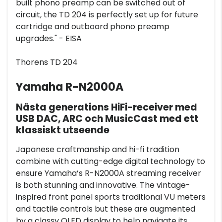
built phono preamp can be switched out of
circuit, the TD 204 is perfectly set up for future
cartridge and outboard phono preamp
upgrades." - EISA
Thorens TD 204
Yamaha R-N2000A
Nästa generations HiFi-receiver med
USB DAC, ARC och MusicCast med ett
klassiskt utseende
Japanese craftmanship and hi-fi tradition
combine with cutting-edge digital technology to
ensure Yamaha’s R-N2000A streaming receiver
is both stunning and innovative. The vintage-
inspired front panel sports traditional VU meters
and tactile controls but these are augmented
by a classy OLED display to help navigate its