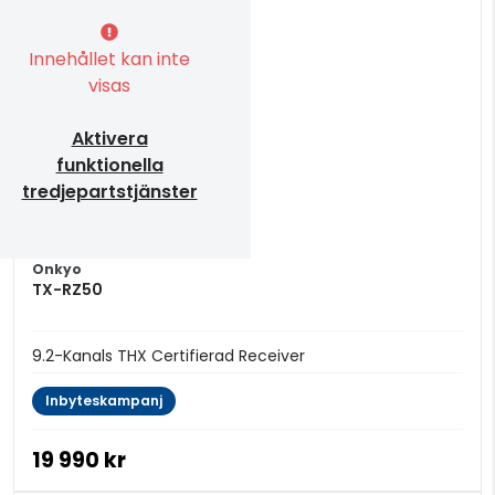
Innehållet kan inte
visas
Aktivera
funktionella
tredjepartstjänster
Onkyo
TX-RZ50
9.2-Kanals THX Certifierad Receiver
Inbyteskampanj
19 990 kr