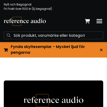
Nytt och Begagnat
Fri Frakt över 500 kr (Ej begagnat)
Fynda skyltexemplar - Mycket ljud för
pengarna