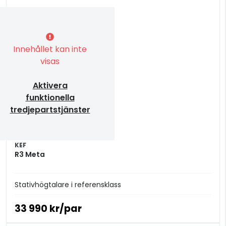
Innehållet kan inte
visas
Aktivera
funktionella
tredjepartstjänster
KEF
R3 Meta
Stativhögtalare i referensklass
33 990 kr/par