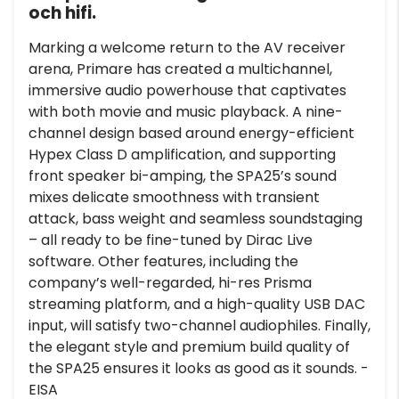
och hifi.
Marking a welcome return to the AV receiver
arena, Primare has created a multichannel,
immersive audio powerhouse that captivates
with both movie and music playback. A nine-
channel design based around energy-efficient
Hypex Class D amplification, and supporting
front speaker bi-amping, the SPA25’s sound
mixes delicate smoothness with transient
attack, bass weight and seamless soundstaging
– all ready to be fine-tuned by Dirac Live
software. Other features, including the
company’s well-regarded, hi-res Prisma
streaming platform, and a high-quality USB DAC
input, will satisfy two-channel audiophiles. Finally,
the elegant style and premium build quality of
the SPA25 ensures it looks as good as it sounds. -
EISA