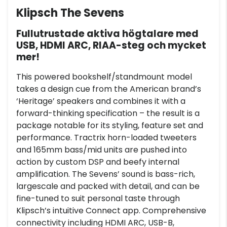
Klipsch The Sevens
Fullutrustade aktiva högtalare med
USB, HDMI ARC, RIAA-steg och mycket
mer!
This powered bookshelf/standmount model
takes a design cue from the American brand’s
‘Heritage’ speakers and combines it with a
forward-thinking specification – the result is a
package notable for its styling, feature set and
performance. Tractrix horn-loaded tweeters
and 165mm bass/mid units are pushed into
action by custom DSP and beefy internal
amplification. The Sevens’ sound is bass-rich,
largescale and packed with detail, and can be
fine-tuned to suit personal taste through
Klipsch’s intuitive Connect app. Comprehensive
connectivity including HDMI ARC, USB-B,