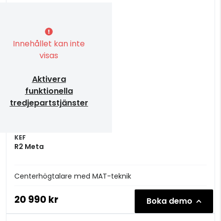
Innehållet kan inte
visas
Aktivera
funktionella
tredjepartstjänster
KEF
R2 Meta
Centerhögtalare med MAT-teknik
20 990 kr
Boka demo