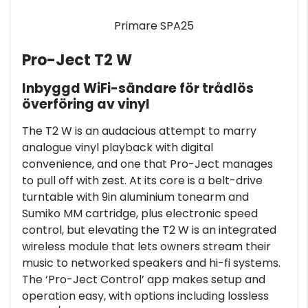
Primare SPA25
Pro-Ject T2 W
Inbyggd WiFi-sändare för trådlös
överföring av vinyl
The T2 W is an audacious attempt to marry
analogue vinyl playback with digital
convenience, and one that Pro-Ject manages
to pull off with zest. At its core is a belt-drive
turntable with 9in aluminium tonearm and
Sumiko MM cartridge, plus electronic speed
control, but elevating the T2 W is an integrated
wireless module that lets owners stream their
music to networked speakers and hi-fi systems.
The ‘Pro-Ject Control’ app makes setup and
operation easy, with options including lossless