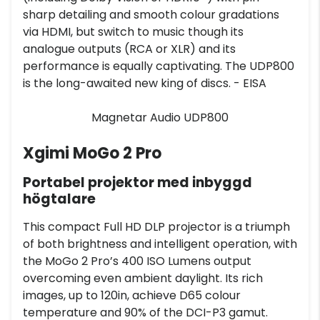
sharp detailing and smooth colour gradations
via HDMI, but switch to music though its
analogue outputs (RCA or XLR) and its
performance is equally captivating. The UDP800
is the long-awaited new king of discs. - EISA
Magnetar Audio UDP800
Xgimi MoGo 2 Pro
Portabel projektor med inbyggd
högtalare
This compact Full HD DLP projector is a triumph
of both brightness and intelligent operation, with
the MoGo 2 Pro’s 400 ISO Lumens output
overcoming even ambient daylight. Its rich
images, up to 120in, achieve D65 colour
temperature and 90% of the DCI-P3 gamut.