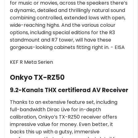
for music or movies, across the speakers there’s
a dynamic, detailed and thrillingly natural sound
combining controlled, extended lows with open,
wide-reaching highs. And the various colour
options, including special editions for the R3
standmount and R7 tower, will have these
gorgeous-looking cabinets fitting right in. - EISA
KEF R Meta Serien
Onkyo TX-RZ50
9.2-Kanals THX certifierad AV Receiver
Thanks to an extensive feature set, including
full-bandwidth Dirac Live for in-depth
calibration, Onkyo’s TX-RZ50 receiver offers
impressive value for money. Even better, it
backs this up with a gutsy, immersive