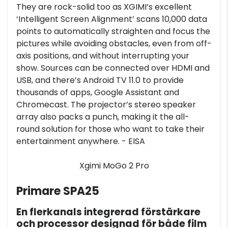
They are rock-solid too as XGIMI’s excellent
‘Intelligent Screen Alignment’ scans 10,000 data
points to automatically straighten and focus the
pictures while avoiding obstacles, even from off-
axis positions, and without interrupting your
show. Sources can be connected over HDMI and
USB, and there’s Android TV 11.0 to provide
thousands of apps, Google Assistant and
Chromecast. The projector’s stereo speaker
array also packs a punch, making it the all-
round solution for those who want to take their
entertainment anywhere. - EISA
Xgimi MoGo 2 Pro
Primare SPA25
En flerkanals integrerad förstärkare
och processor designad för både film