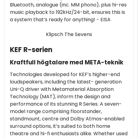
Bluetooth, analogue (inc. MM phono), plus hi-res
music playback to 192kHz/24-bit, ensures this is
a system that’s ready for anything! - EISA
Klipsch The Sevens
KEF R-serien
Kraftfull högtalare med META-teknik
Technologies developed for KEF’s higher-end
loudspeakers, including the latest- generation
Uni-Q driver with Metamaterial Absorption
Technology (MAT), inform the design and
performance of its stunning R Series. A seven-
model range comprising floorstander,
standmount, centre and Dolby Atmos-enabled
surround options, it’s suited to both home
theatre and hi-fi enthusiasts alike. Whether used