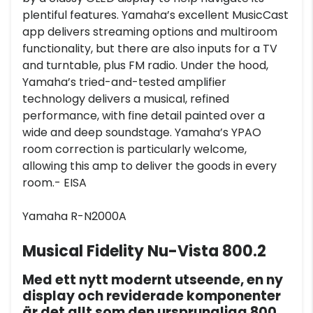
plentiful features. Yamaha’s excellent MusicCast
app delivers streaming options and multiroom
functionality, but there are also inputs for a TV
and turntable, plus FM radio. Under the hood,
Yamaha’s tried-and-tested amplifier
technology delivers a musical, refined
performance, with fine detail painted over a
wide and deep soundstage. Yamaha’s YPAO
room correction is particularly welcome,
allowing this amp to deliver the goods in every
room.- EISA
Yamaha R-N2000A
Musical Fidelity Nu-Vista 800.2
Med ett nytt modernt utseende, en ny
display och reviderade komponenter
är det allt som den ursprungliga 800