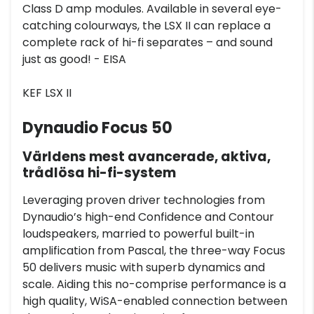
Class D amp modules. Available in several eye-
catching colourways, the LSX II can replace a
complete rack of hi-fi separates – and sound
just as good! - EISA
KEF LSX II
Dynaudio Focus 50
Världens mest avancerade, aktiva,
trådlösa hi-fi-system
Leveraging proven driver technologies from
Dynaudio’s high-end Confidence and Contour
loudspeakers, married to powerful built-in
amplification from Pascal, the three-way Focus
50 delivers music with superb dynamics and
scale. Aiding this no-comprise performance is a
high quality, WiSA-enabled connection between