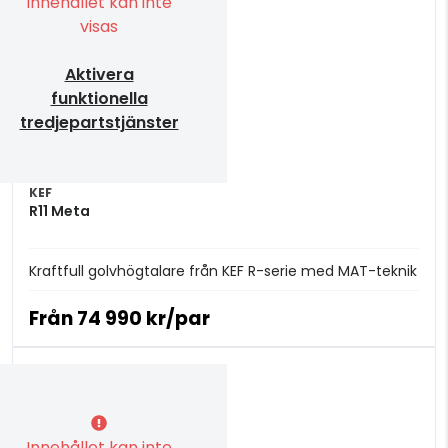
Innehållet kan inte
visas
Aktivera
funktionella
tredjepartstjänster
KEF
R11 Meta
Kraftfull golvhögtalare från KEF R-serie med MAT-teknik
Från
74 990 kr/par
Innehållet kan inte