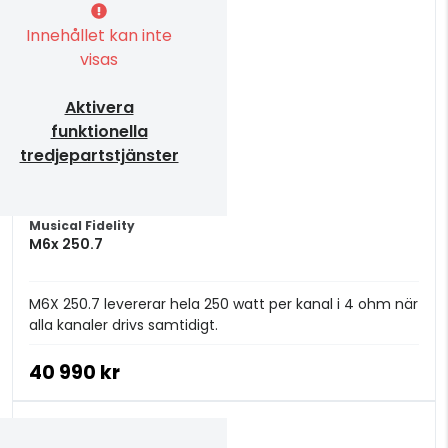
Innehållet kan inte
visas
Aktivera
funktionella
tredjepartstjänster
Musical Fidelity
M6x 250.7
M6X 250.7 levererar hela 250 watt per kanal i 4 ohm när
alla kanaler drivs samtidigt.
40 990 kr