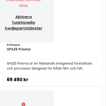
visas
Aktivera
funktionella
tredjepartstjänster
Primare
SPA25 Prisma
SPA25 Prisma är en flerkanals integrerad förstärkare
och processor designad för både film och hifi.
69 490 kr