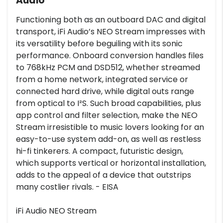
Audio
Functioning both as an outboard DAC and digital
transport, iFi Audio’s NEO Stream impresses with
its versatility before beguiling with its sonic
performance. Onboard conversion handles files
to 768kHz PCM and DSD512, whether streamed
from a home network, integrated service or
connected hard drive, while digital outs range
from optical to I²S. Such broad capabilities, plus
app control and filter selection, make the NEO
Stream irresistible to music lovers looking for an
easy-to-use system add-on, as well as restless
hi-fi tinkerers. A compact, futuristic design,
which supports vertical or horizontal installation,
adds to the appeal of a device that outstrips
many costlier rivals. - EISA
iFi Audio NEO Stream