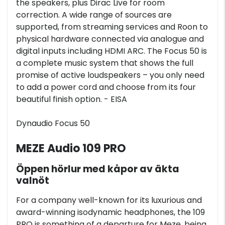
the speakers, plus Dirac Live for room
correction. A wide range of sources are
supported, from streaming services and Roon to
physical hardware connected via analogue and
digital inputs including HDMI ARC. The Focus 50 is
a complete music system that shows the full
promise of active loudspeakers – you only need
to add a power cord and choose from its four
beautiful finish option. - EISA
Dynaudio Focus 50
MEZE Audio 109 PRO
Öppen hörlur med kåpor av äkta
valnöt
For a company well-known for its luxurious and
award-winning isodynamic headphones, the 109
PRO is something of a departure for Meze, being