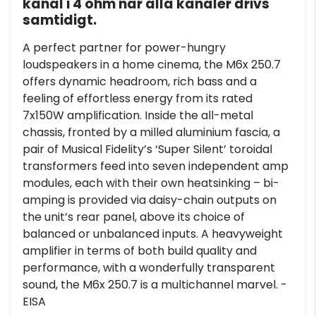
kanal i 4 ohm när alla kanaler drivs
samtidigt.
A perfect partner for power-hungry
loudspeakers in a home cinema, the M6x 250.7
offers dynamic headroom, rich bass and a
feeling of effortless energy from its rated
7x150W amplification. Inside the all-metal
chassis, fronted by a milled aluminium fascia, a
pair of Musical Fidelity’s ‘Super Silent’ toroidal
transformers feed into seven independent amp
modules, each with their own heatsinking – bi-
amping is provided via daisy-chain outputs on
the unit’s rear panel, above its choice of
balanced or unbalanced inputs. A heavyweight
amplifier in terms of both build quality and
performance, with a wonderfully transparent
sound, the M6x 250.7 is a multichannel marvel. -
EISA