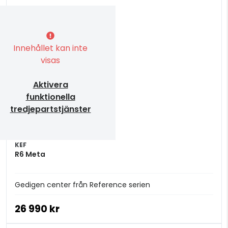
Innehållet kan inte
visas
Aktivera
funktionella
tredjepartstjänster
KEF
R6 Meta
Gedigen center från Reference serien
26 990 kr