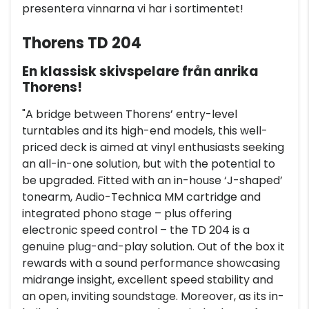
presentera vinnarna vi har i sortimentet!
Thorens TD 204
En klassisk skivspelare från anrika
Thorens!
"A bridge between Thorens’ entry-level
turntables and its high-end models, this well-
priced deck is aimed at vinyl enthusiasts seeking
an all-in-one solution, but with the potential to
be upgraded. Fitted with an in-house ‘J-shaped’
tonearm, Audio-Technica MM cartridge and
integrated phono stage – plus offering
electronic speed control – the TD 204 is a
genuine plug-and-play solution. Out of the box it
rewards with a sound performance showcasing
midrange insight, excellent speed stability and
an open, inviting soundstage. Moreover, as its in-