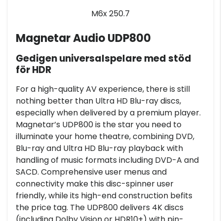
M6x 250.7
Magnetar Audio UDP800
Gedigen universalspelare med stöd
för HDR
For a high-quality AV experience, there is still
nothing better than Ultra HD Blu-ray discs,
especially when delivered by a premium player.
Magnetar’s UDP800 is the star you need to
illuminate your home theatre, combining DVD,
Blu-ray and Ultra HD Blu-ray playback with
handling of music formats including DVD-A and
SACD. Comprehensive user menus and
connectivity make this disc-spinner user
friendly, while its high-end construction befits
the price tag. The UDP800 delivers 4K discs
(including Dolby Vision or HDR10+) with pin-