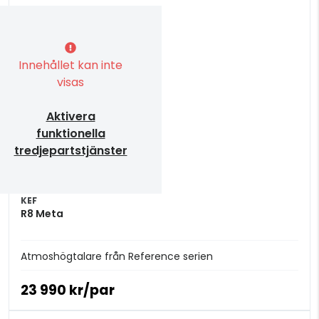
Innehållet kan inte
visas
Aktivera
funktionella
tredjepartstjänster
KEF
R8 Meta
Atmoshögtalare från Reference serien
23 990 kr/par