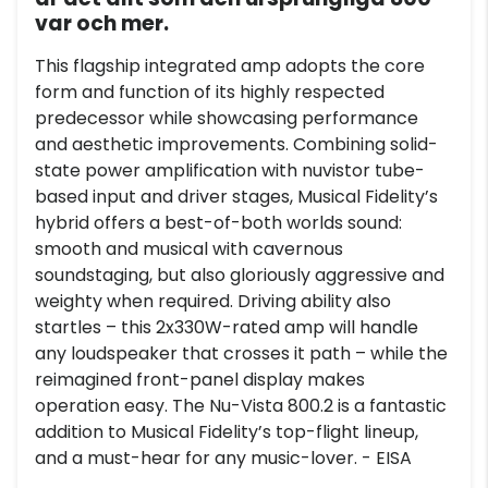
var och mer.
This flagship integrated amp adopts the core
form and function of its highly respected
predecessor while showcasing performance
and aesthetic improvements. Combining solid-
state power amplification with nuvistor tube-
based input and driver stages, Musical Fidelity’s
hybrid offers a best-of-both worlds sound:
smooth and musical with cavernous
soundstaging, but also gloriously aggressive and
weighty when required. Driving ability also
startles – this 2x330W-rated amp will handle
any loudspeaker that crosses it path – while the
reimagined front-panel display makes
operation easy. The Nu-Vista 800.2 is a fantastic
addition to Musical Fidelity’s top-flight lineup,
and a must-hear for any music-lover. - EISA