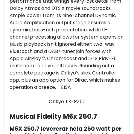
performance that wrings every last detail from
Dolby Atmos and DTS:X movie soundtracks.
Ample power from its nine-channel Dynamic
Audio Amplification output stage ensures a
dynamic, bass-rich presentation, while 11-
channel processing allows for system expansion.
Music playback isn’t ignored either: two-way
Bluetooth and a DAB+ tuner join forces with
Apple AirPlay 2, Chromecast and DTS Play-Fi
multiroom to cover all bases. Rounding out a
complete package is Onkyo’s slick Controller
app, plus an app option for Dirac, which makes
operation a breeze. - EISA
Onkyo TX-RZ50
Musical Fidelity M6x 250.7
M6X 250.7 levererar hela 250 watt per