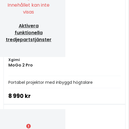
Innehållet kan inte
visas
Aktivera
funktionella
tredjepartstjänster
Xgimi
MoGo 2 Pro
Portabel projektor med inbyggd högtalare
8 990 kr