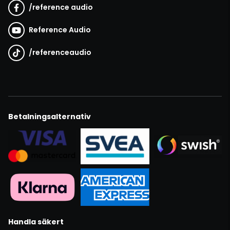
/
reference audio
Reference Audio
/
referenceaudio
Betalningsalternativ
Handla säkert