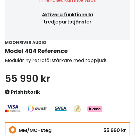
Innehållet kan inte visas
Aktivera funktionella
tredjepartstjänster
MOONRIVER AUDIO
Model 404 Reference
Modulär ny retroförstärkare med toppljud!
55 990 kr
Prishistorik
MM/MC-steg
55 990 kr