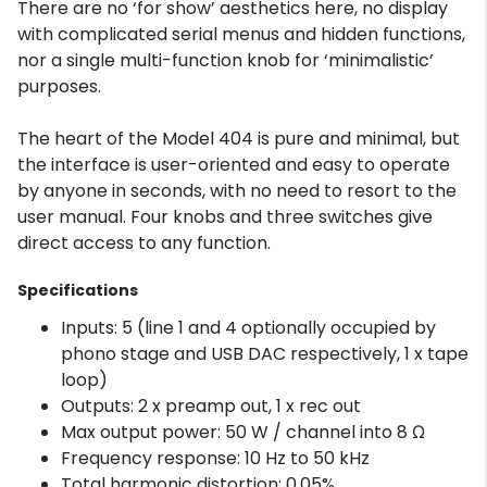
There are no ‘for show’ aesthetics here, no display
with complicated serial menus and hidden functions,
nor a single multi-function knob for ‘minimalistic’
purposes.
The heart of the Model 404 is pure and minimal, but
the interface is user-oriented and easy to operate
by anyone in seconds, with no need to resort to the
user manual. Four knobs and three switches give
direct access to any function.
Specifications
Inputs: 5 (line 1 and 4 optionally occupied by
phono stage and USB DAC respectively, 1 x tape
loop)
Outputs: 2 x preamp out, 1 x rec out
Max output power: 50 W / channel into 8 Ω
Frequency response: 10 Hz to 50 kHz
Total harmonic distortion: 0.05%