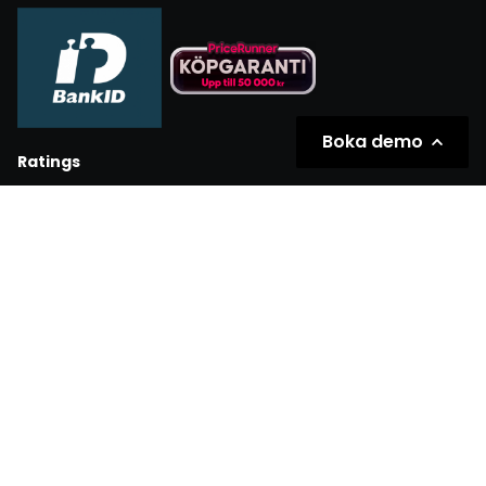
Boka demo
Ratings
Partners