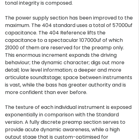
tonal integrity is composed.
The power supply section has been improved to the
maximum. The 404 standard uses a total of 57000uf
capacitance. The 404 Reference lifts the
capacitance to a spectacular 107000uf of which
21000 of them are reserved for the preamp only.
This enormous increment expands the driving
behaviour; the dynamic character; digs out more
detail; low level information; a deeper and more
articulate soundtstage; space between instruments
is vast, while the bass has greater authority and is
more confident than ever before.
The texture of each individual instrument is exposed
exponentially in comparison with the Standard
version. A fully discrete preamp section serves to
provide acute dynamic awareness, while a high
output stage that is custom-optimised for