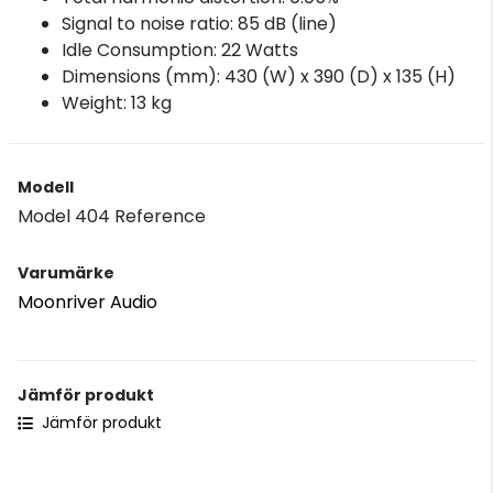
Signal to noise ratio: 85 dB (line)
Idle Consumption: 22 Watts
Dimensions (mm): 430 (W) x 390 (D) x 135 (H)
Weight: 13 kg
Modell
Model 404 Reference
Varumärke
Moonriver Audio
Jämför produkt
Jämför produkt