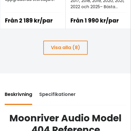
2017, 2018, 2019, 2020, 2021,
2022 och 2025– Bästa
analoga signalkabeln för
£100+.
Från
2 189 kr/par
Från
1 990 kr/par
Visa alla (8)
Beskrivning
Specifikationer
Moonriver Audio Model
404 Reference