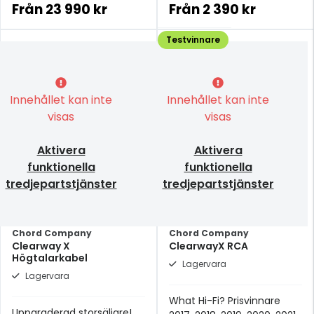
prisklassen.
Från
23 990 kr
Från
2 390 kr
Testvinnare
Innehållet kan inte
Innehållet kan inte
visas
visas
Aktivera
Aktivera
funktionella
funktionella
tredjepartstjänster
tredjepartstjänster
Chord Company
Chord Company
Clearway X
ClearwayX RCA
Högtalarkabel
Lagervara
Lagervara
What Hi-Fi? Prisvinnare
Uppgraderad storsäljare!