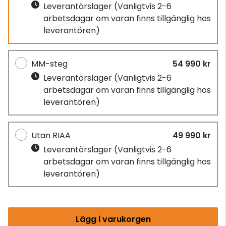
Leverantörslager
(Vanligtvis 2-6
arbetsdagar om varan finns tillgänglig hos
leverantören)
MM-steg
54 990 kr
Leverantörslager
(Vanligtvis 2-6
arbetsdagar om varan finns tillgänglig hos
leverantören)
Utan RIAA
49 990 kr
Leverantörslager
(Vanligtvis 2-6
arbetsdagar om varan finns tillgänglig hos
leverantören)
Lägg i varukorgen