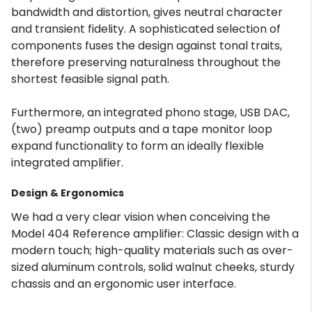
bandwidth and distortion, gives neutral character
and transient fidelity. A sophisticated selection of
components fuses the design against tonal traits,
therefore preserving naturalness throughout the
shortest feasible signal path.
Furthermore, an integrated phono stage, USB DAC,
(two) preamp outputs and a tape monitor loop
expand functionality to form an ideally flexible
integrated amplifier.
Design & Ergonomics
We had a very clear vision when conceiving the
Model 404 Reference amplifier: Classic design with a
modern touch; high-quality materials such as over-
sized aluminum controls, solid walnut cheeks, sturdy
chassis and an ergonomic user interface.