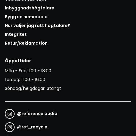
Inbyggnadshögtalare
Bygg en hemmabio
Hur väljer jag rätt högtalare?
Integritet
Retur/Reklamation
Öppettider
Mån - Fre: 11:00 - 18:00
Lördag: 11:00 - 16:00
Söndag/helgdagar: Stängt
@
reference audio
@
ref_recycle