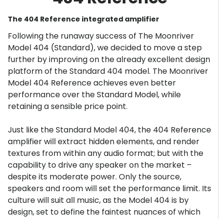
The 404 Reference integrated amplifier
Following the runaway success of The Moonriver
Model 404 (Standard), we decided to move a step
further by improving on the already excellent design
platform of the Standard 404 model. The Moonriver
Model 404 Reference achieves even better
performance over the Standard Model, while
retaining a sensible price point.
Just like the Standard Model 404, the 404 Reference
amplifier will extract hidden elements, and render
textures from within any audio format; but with the
capability to drive any speaker on the market –
despite its moderate power. Only the source,
speakers and room will set the performance limit. Its
culture will suit all music, as the Model 404 is by
design, set to define the faintest nuances of which