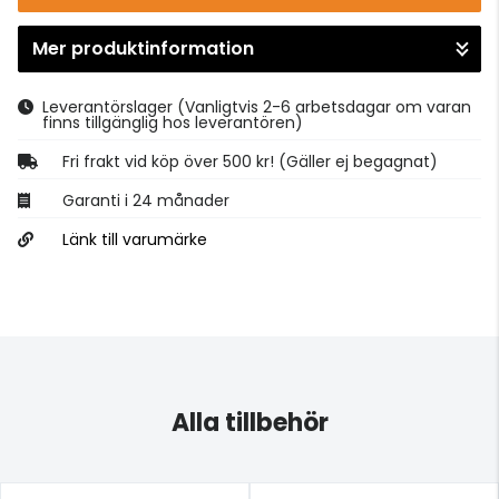
Mer produktinformation
Gå till kassan
Leverantörslager
(Vanligtvis 2-6 arbetsdagar om varan
finns tillgänglig hos leverantören)
Fri frakt vid köp över 500 kr! (Gäller ej begagnat)
Garanti i 24 månader
Länk till varumärke
Alla tillbehör