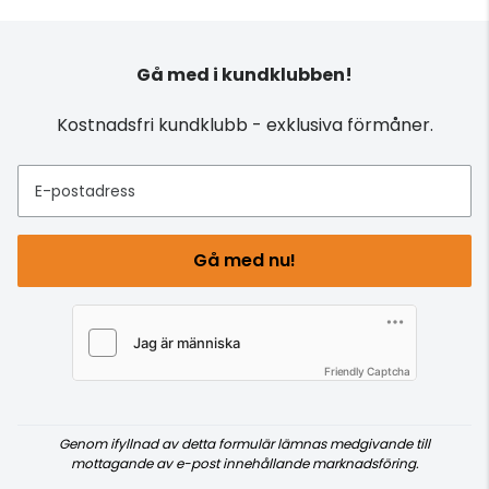
Gå med i kundklubben!
Kostnadsfri kundklubb - exklusiva förmåner.
E-postadress
Gå med nu!
Friendly Captcha
Genom ifyllnad av detta formulär lämnas medgivande till
mottagande av e-post innehållande marknadsföring.