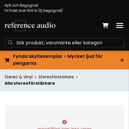
Nytt och Begagnat
Fri Frakt över 500 kr (Ej begagnat)
Fynda skyltexemplar - Mycket ljud för
pengarna
Stereo & Vinyl
Stereoförstärkare
Alla stereoförstärkare