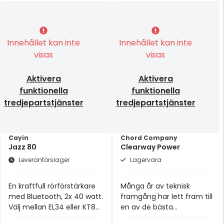
Innehållet kan inte
Innehållet kan inte
visas
visas
Aktivera
Aktivera
funktionella
funktionella
tredjepartstjänster
tredjepartstjänster
Cayin
Chord Company
Jazz 80
Clearway Power
Leverantörslager
Lagervara
En kraftfull rörförstärkare
Många år av teknisk
med Bluetooth, 2x 40 watt.
framgång har lett fram till
Välj mellan EL34 eller KT88
en av de bästa
rör.
strömkablarna i