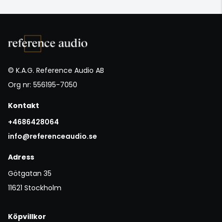
© K.A.G. Reference Audio AB
Org nr: 556195-7050
Kontakt
+4686428064
info@referenceaudio.se
Adress
Götgatan 35
11621 Stockholm
Köpvillkor