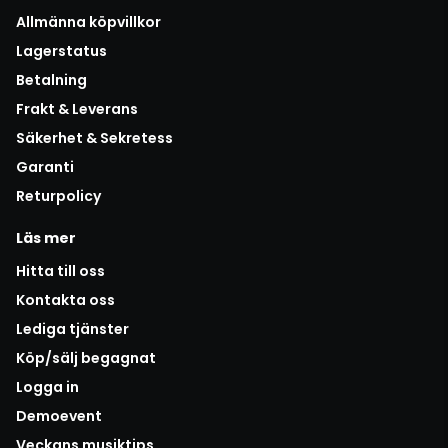
Allmänna köpvillkor
Lagerstatus
Betalning
Frakt & Leverans
Säkerhet & Sekretess
Garanti
Returpolicy
Läs mer
Hitta till oss
Kontakta oss
Lediga tjänster
Köp/sälj begagnat
Logga in
Demoevent
Veckans musiktips