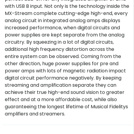
with USB B input. Not only is the technology inside the
MX-Stream complete cutting-edge high-end, every
analog circuit in integrated analog amps displays
increased performance, when digital circuits and
power supplies are kept separate from the analog
circuitry. By squeezing in a lot of digital circuits,
additional high frequency distortion across the
entire system can be observed. Coming from the
other direction, huge power supplies for pre and
power amps with lots of magnetic radiation impact
digital circuit performance negatively. By keeping
streaming and amplification separate they can
achieve their true high-end sound vision to greater
effect and at a more affordable cost, while also
guaranteeing the longest lifetime of Musical Fidelitys
amplifiers and streamers.