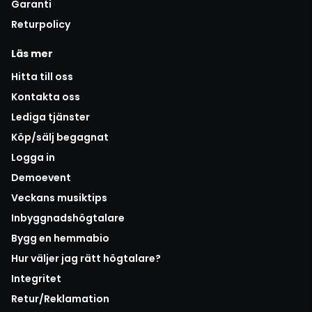
Garanti
Returpolicy
Läs mer
Hitta till oss
Kontakta oss
Lediga tjänster
Köp/sälj begagnat
Logga in
Demoevent
Veckans musiktips
Inbyggnadshögtalare
Bygg en hemmabio
Hur väljer jag rätt högtalare?
Integritet
Retur/Reklamation