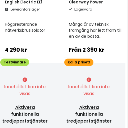
English Electric EE1
Clearway Power
Leverantörslager
Lagervara
Högpresterande
Många år av teknisk
nätverksbrusisolator
framgång har lett fram till
en av de bästa
strömkablarna i
prisklassen.
4 290 kr
Från
2 390 kr
Testvinnare
Kolla priset!
Innehållet kan inte
Innehållet kan inte
visas
visas
Aktivera
Aktivera
funktionella
funktionella
tredjepartstjänster
tredjepartstjänster