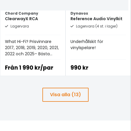
Chord Company
Dynavox
ClearwayX RCA
Reference Audio Vinylkit
Lagervara
Lagervara (4 st. i lager)
What Hi-Fi? Prisvinnare
Underhållskit för
2017, 2018, 2019, 2020, 2021,
vinylspelare!
2022 och 2025– Bästa
analoga signalkabeln för
£100+.
Från
1 990 kr/par
990 kr
Visa alla (13)