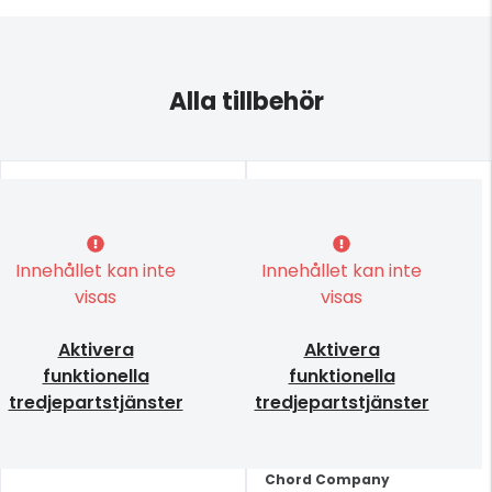
Alla tillbehör
Innehållet kan inte
Innehållet kan inte
visas
visas
Aktivera
Aktivera
funktionella
funktionella
tredjepartstjänster
tredjepartstjänster
Chord Company