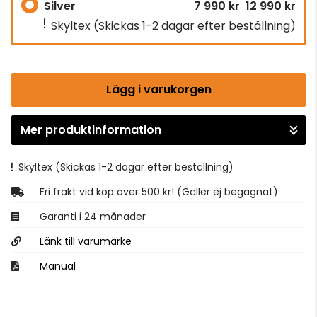
Silver
7 990 kr
12 990 kr
Skyltex
(Skickas 1-2 dagar efter beställning)
Lägg i varukorgen
Mer produktinformation
Gå till kassan
Skyltex
(Skickas 1-2 dagar efter beställning)
Fri frakt vid köp över 500 kr! (Gäller ej begagnat)
Garanti i 24 månader
Länk till varumärke
Manual