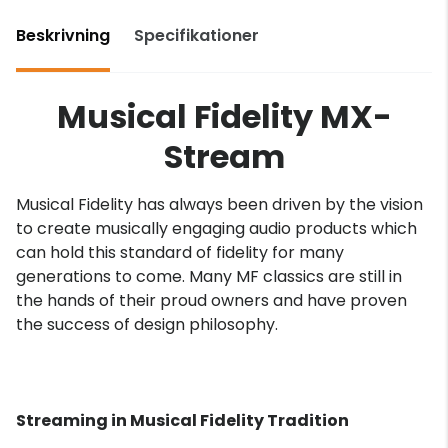
Beskrivning
Specifikationer
Musical Fidelity MX-
Stream
Musical Fidelity has always been driven by the vision
to create musically engaging audio products which
can hold this standard of fidelity for many
generations to come. Many MF classics are still in
the hands of their proud owners and have proven
the success of design philosophy.
Streaming in Musical Fidelity Tradition