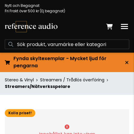
Nytt och Begagnat
Fri Frakt över 500 kr (Ej begagnat)
Fynda skyltexemplar - Mycket ljud för
pengarna
Stereo & Vinyl
Streamers / Trådlös överföring
Streamers/Nätverksspelare
Kolla priset!