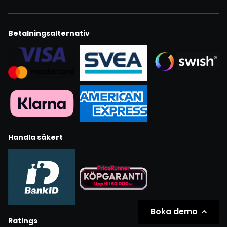
Betalningsalternativ
Handla säkert
Boka demo
Ratings