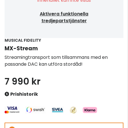
Innehållet kan inte visas
Aktivera funktionella
tredjepartstjänster
MUSICAL FIDELITY
MX-Stream
Streamingtransport som tillsammans med en
passande DAC kan utföra stordåd!
7 990 kr
Prishistorik