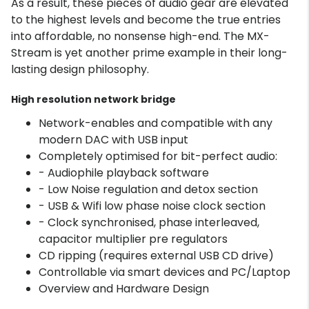
As a result, these pieces of audio gear are elevated
to the highest levels and become the true entries
into affordable, no nonsense high-end. The MX-
Stream is yet another prime example in their long-
lasting design philosophy.
High resolution network bridge
Network-enables and compatible with any
modern DAC with USB input
Completely optimised for bit-perfect audio:
- Audiophile playback software
- Low Noise regulation and detox section
- USB & Wifi low phase noise clock section
- Clock synchronised, phase interleaved,
capacitor multiplier pre regulators
CD ripping (requires external USB CD drive)
Controllable via smart devices and PC/Laptop
Overview and Hardware Design