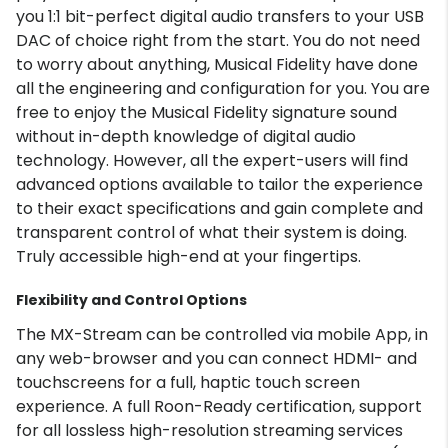
you 1:1 bit-perfect digital audio transfers to your USB
DAC of choice right from the start. You do not need
to worry about anything, Musical Fidelity have done
all the engineering and configuration for you. You are
free to enjoy the Musical Fidelity signature sound
without in-depth knowledge of digital audio
technology. However, all the expert-users will find
advanced options available to tailor the experience
to their exact specifications and gain complete and
transparent control of what their system is doing.
Truly accessible high-end at your fingertips.
Flexibility and Control Options
The MX-Stream can be controlled via mobile App, in
any web-browser and you can connect HDMI- and
touchscreens for a full, haptic touch screen
experience. A full Roon-Ready certification, support
for all lossless high-resolution streaming services