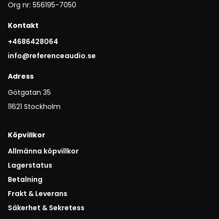
Org nr: 556195-7050
Kontakt
+4686428064
info@referenceaudio.se
Adress
Götgatan 35
11621 Stockholm
Köpvillkor
Allmänna köpvillkor
Lagerstatus
Betalning
Frakt & Leverans
Säkerhet & Sekretess