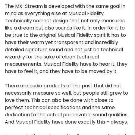
The MX-Stream is developed with the same goal in
mind as everything else at Musical Fidelity.
Technically correct design that not only measures
like a dream but also sounds like it. In order for it to
be true to the original Musical Fidelity spirit it has to
have their warm yet transparent and incredibly
detailed signature sound and not just be technical
wizardry for the sake of clean technical
measurements. Musical Fidelity have to hear it, they
have to feel it, and they have to be moved by it.
There are audio products of the past that did not
necessarily measure so well, but people still grew to
love them. This can also be done with close to
perfect technical specifications and the same
dedication to the actual perceivable sound qualities.
And Musical Fidelity have done exactly this – always.