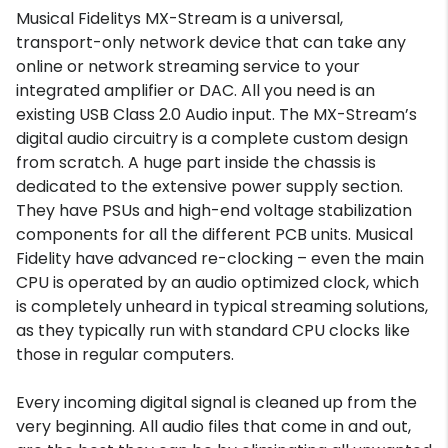
Musical Fidelitys MX-Stream is a universal,
transport-only network device that can take any
online or network streaming service to your
integrated amplifier or DAC. All you need is an
existing USB Class 2.0 Audio input. The MX-Stream’s
digital audio circuitry is a complete custom design
from scratch. A huge part inside the chassis is
dedicated to the extensive power supply section.
They have PSUs and high-end voltage stabilization
components for all the different PCB units. Musical
Fidelity have advanced re-clocking – even the main
CPU is operated by an audio optimized clock, which
is completely unheard in typical streaming solutions,
as they typically run with standard CPU clocks like
those in regular computers.
Every incoming digital signal is cleaned up from the
very beginning. All audio files that come in and out,