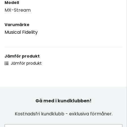
Modell
MX-Stream
Varumärke
Musical Fidelity
Jämför produkt
Jämför produkt
Gå med i kundklubben!
Kostnadsfri kundklubb - exklusiva förmåner.