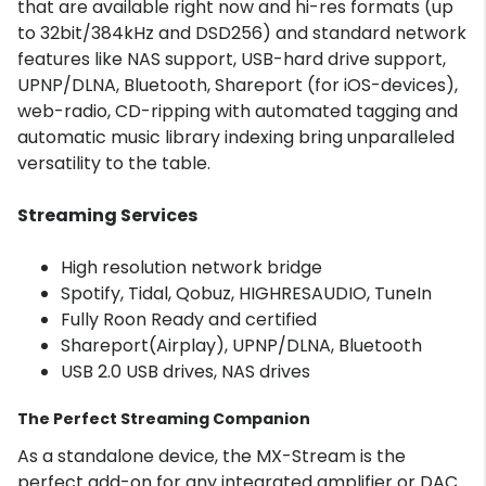
that are available right now and hi-res formats (up
to 32bit/384kHz and DSD256) and standard network
features like NAS support, USB-hard drive support,
UPNP/DLNA, Bluetooth, Shareport (for iOS-devices),
web-radio, CD-ripping with automated tagging and
automatic music library indexing bring unparalleled
versatility to the table.
Streaming Services
High resolution network bridge
Spotify, Tidal, Qobuz, HIGHRESAUDIO, TuneIn
Fully Roon Ready and certified
Shareport(Airplay), UPNP/DLNA, Bluetooth
USB 2.0 USB drives, NAS drives
The Perfect Streaming Companion
As a standalone device, the MX-Stream is the
perfect add-on for any integrated amplifier or DAC