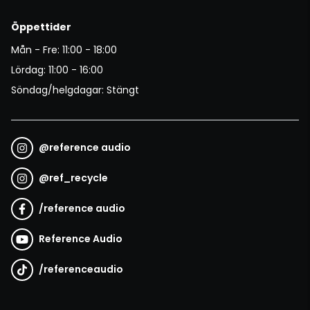
Öppettider
Mån - Fre: 11:00 - 18:00
Lördag: 11:00 - 16:00
Söndag/helgdagar: Stängt
@
reference audio
@
ref_recycle
/
reference audio
Reference Audio
/
referenceaudio