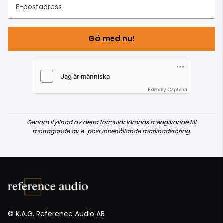
E-postadress
Gå med nu!
Friendly Captcha
Genom ifyllnad av detta formulär lämnas medgivande till
mottagande av e-post innehållande marknadsföring.
© K.A.G. Reference Audio AB