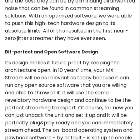
are the best they can be by eliminating all unwanted
noise that can be found in common streaming
solutions. With an optimized software, we were able
to push this high-tech hardware design to its
absolute limits. All of this resulted in the first near-
zero jitter streamer they have ever seen.
Bit-perfect and Open Software Design
Its design makes it future proof by keeping the
architecture open. In 10 years’ time, your MX-
Stream will be as relevant as today because it can
run any open source software that you are willing
and able to throw at it. It will use the same
revelatory hardware design and continue to be the
perfect streaming transport. Of course, for now you
can just unpack the unit and set it up and it will be
perfectly plug&play ready and you can immediately
stream ahead. The on-board operating system and
playback software - by default - is set up to enable