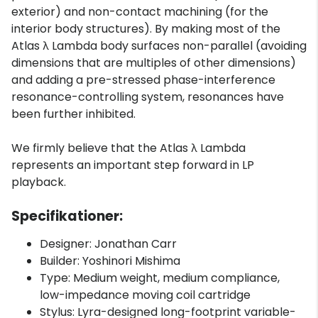
exterior) and non-contact machining (for the
interior body structures). By making most of the
Atlas λ Lambda body surfaces non-parallel (avoiding
dimensions that are multiples of other dimensions)
and adding a pre-stressed phase-interference
resonance-controlling system, resonances have
been further inhibited.
We firmly believe that the Atlas λ Lambda
represents an important step forward in LP
playback.
Specifikationer:
Designer: Jonathan Carr
Builder: Yoshinori Mishima
Type: Medium weight, medium compliance,
low-impedance moving coil cartridge
Stylus: Lyra-designed long-footprint variable-