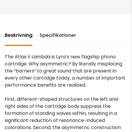
Beskrivning
Specifikationer
The Atlas λ Lambda is Lyra’s new flagship phono
cartridge. Why asymmetric? By literally misplacing
the “barriers” to great sound that are present in
every other cartridge today, a number of important
performance benefits are realized.
First, different-shaped structures on the left and
right sides of the cartridge body suppress the
formation of standing waves within, resulting in a
significant reduction of resonance-induced
colorations. Second, the asymmetric construction