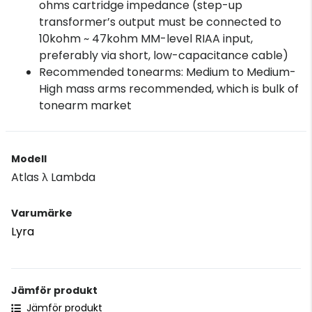
ohms cartridge impedance (step-up
transformer’s output must be connected to
10kohm ~ 47kohm MM-level RIAA input,
preferably via short, low-capacitance cable)
Recommended tonearms: Medium to Medium-
High mass arms recommended, which is bulk of
tonearm market
Modell
Atlas λ Lambda
Varumärke
Lyra
Jämför produkt
Jämför produkt