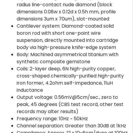
radius line-contact nude diamond (block
dimensions 0.08w x 0.12d x 0.5h mm, profile
dimensions 3um x 70um), slot-mounted
Cantilever system: Diamond-coated solid
boron rod with short one-point wire
suspension, directly mounted into cartridge
body via high-pressure knife-edge system
Body: Machined asymmetrical titanium with
synthetic composite gemstone
Coils: 2-layer deep, 6N high-purity copper,
cross-shaped chemically-purified high-purity
iron former, 4.2ohm self-impedance, 11uH
inductance
Output voltage: 0.56mV@5cm/sec., zero to
peak, 45 degrees (CBS test record, other test
records may alter results)
Frequency range: 10Hz ~ 50kHz
Channel separation: Greater than 30dB at 1kHz
Compliance: Approx. 12 x 10-6cm/dyne at 100Hz