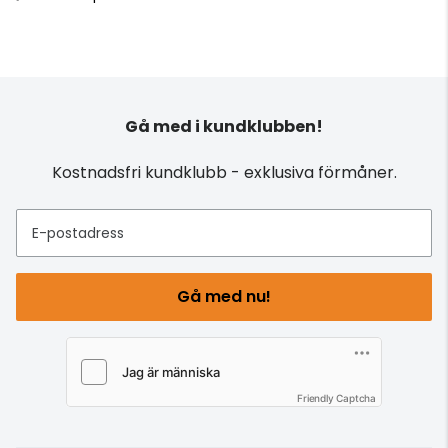
Gå med i kundklubben!
Kostnadsfri kundklubb - exklusiva förmåner.
E-postadress
Gå med nu!
Friendly Captcha