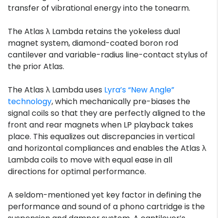
transfer of vibrational energy into the tonearm.
The Atlas λ Lambda retains the yokeless dual
magnet system, diamond-coated boron rod
cantilever and variable-radius line-contact stylus of
the prior Atlas.
The Atlas λ Lambda uses
Lyra’s “New Angle”
technology
, which mechanically pre-biases the
signal coils so that they are perfectly aligned to the
front and rear magnets when LP playback takes
place. This equalizes out discrepancies in vertical
and horizontal compliances and enables the Atlas λ
Lambda coils to move with equal ease in all
directions for optimal performance.
A seldom-mentioned yet key factor in defining the
performance and sound of a phono cartridge is the