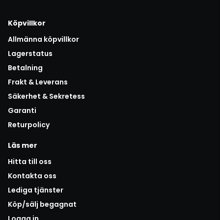
Köpvillkor
Allmänna köpvillkor
Lagerstatus
Betalning
Frakt & Leverans
Säkerhet & Sekretess
Garanti
Returpolicy
Läs mer
Hitta till oss
Kontakta oss
Lediga tjänster
Köp/sälj begagnat
Logga in