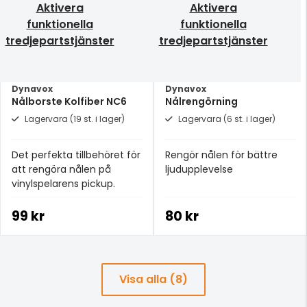
Aktivera
Aktivera
funktionella
funktionella
tredjepartstjänster
tredjepartstjänster
Dynavox
Dynavox
Nålborste Kolfiber NC6
Nålrengörning
Lagervara (19 st. i lager)
Lagervara (6 st. i lager)
Det perfekta tillbehöret för
Rengör nålen för bättre
att rengöra nålen på
ljudupplevelse
vinylspelarens pickup.
99 kr
80 kr
Visa alla (8)