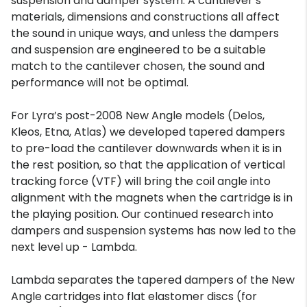
suspension and damper system. A cantilever’s
materials, dimensions and constructions all affect
the sound in unique ways, and unless the dampers
and suspension are engineered to be a suitable
match to the cantilever chosen, the sound and
performance will not be optimal.
For Lyra’s post-2008 New Angle models (Delos,
Kleos, Etna, Atlas) we developed tapered dampers
to pre-load the cantilever downwards when it is in
the rest position, so that the application of vertical
tracking force (VTF) will bring the coil angle into
alignment with the magnets when the cartridge is in
the playing position. Our continued research into
dampers and suspension systems has now led to the
next level up - Lambda.
Lambda separates the tapered dampers of the New
Angle cartridges into flat elastomer discs (for