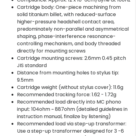
Cartridge body: One-piece machining from
solid titanium billet, with reduced-surface
higher-pressure headshell contact area,
predominately non-parallel and asymmetrical
shaping, phase-interference resonance-
controlling mechanism, and body threaded
directly for mounting screws
Cartridge mounting screws: 2.6mm 0.45 pitch
JIS standard
Distance from mounting holes to stylus tip:
9.5mm
Cartridge weight (without stylus cover): 11.6g
Recommended tracking force: 1.62 - 1.72g
Recommended load directly into MC phono
input: 104ohm ~ 887ohm (detailed guidelines in
instruction manual, finalize by listening)
Recommended load via step-up transformer:
Use a step-up transformer designed for 3 -6