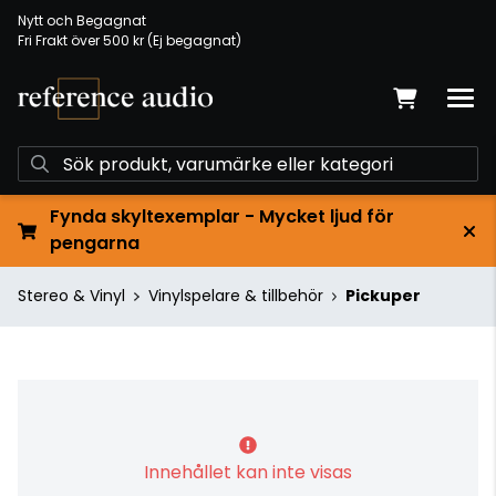
Nytt och Begagnat
Fri Frakt över 500 kr (Ej begagnat)
Fynda skyltexemplar - Mycket ljud för
pengarna
Stereo & Vinyl
Vinylspelare & tillbehör
Pickuper
Innehållet kan inte visas