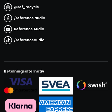
@
ref_recycle
/
reference audio
Reference Audio
/
referenceaudio
Betalningsalternativ