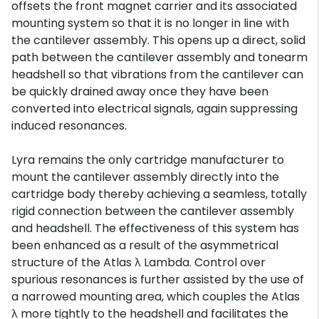
offsets the front magnet carrier and its associated
mounting system so that it is no longer in line with
the cantilever assembly. This opens up a direct, solid
path between the cantilever assembly and tonearm
headshell so that vibrations from the cantilever can
be quickly drained away once they have been
converted into electrical signals, again suppressing
induced resonances.
Lyra remains the only cartridge manufacturer to
mount the cantilever assembly directly into the
cartridge body thereby achieving a seamless, totally
rigid connection between the cantilever assembly
and headshell. The effectiveness of this system has
been enhanced as a result of the asymmetrical
structure of the Atlas λ Lambda. Control over
spurious resonances is further assisted by the use of
a narrowed mounting area, which couples the Atlas
λ more tightly to the headshell and facilitates the