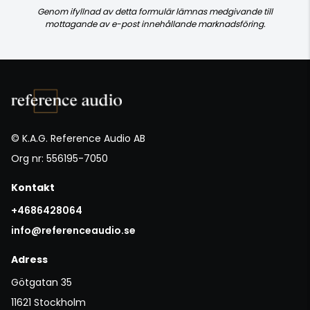
Genom ifyllnad av detta formulär lämnas medgivande till
mottagande av e-post innehållande marknadsföring.
© K.A.G. Reference Audio AB
Org nr: 556195-7050
Kontakt
+4686428064
info@referenceaudio.se
Adress
Götgatan 35
11621 Stockholm