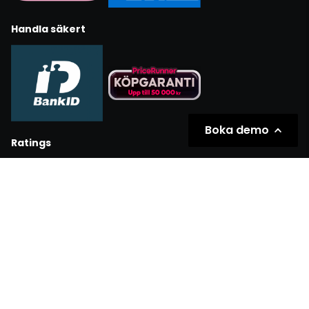
Handla säkert
Boka demo
Ratings
Partners