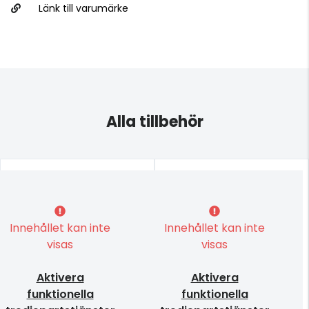
Länk till varumärke
Alla tillbehör
Innehållet kan inte
Innehållet kan inte
visas
visas
Aktivera
Aktivera
funktionella
funktionella