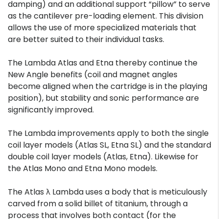
damping) and an additional support “pillow” to serve
as the cantilever pre-loading element. This division
allows the use of more specialized materials that
are better suited to their individual tasks.
The Lambda Atlas and Etna thereby continue the
New Angle benefits (coil and magnet angles
become aligned when the cartridge is in the playing
position), but stability and sonic performance are
significantly improved.
The Lambda improvements apply to both the single
coil layer models (Atlas SL, Etna SL) and the standard
double coil layer models (Atlas, Etna). Likewise for
the Atlas Mono and Etna Mono models.
The Atlas λ Lambda uses a body that is meticulously
carved from a solid billet of titanium, through a
process that involves both contact (for the