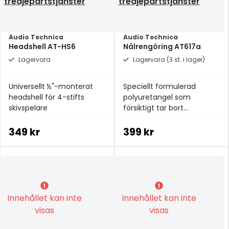
tredjepartstjänster
tredjepartstjänster
Audio Technica
Audio Technica
Headshell AT-HS6
Nålrengöring AT617a
Lagervara
Lagervara (3 st. i lager)
Universellt ½"-monterat
Speciellt formulerad
headshell för 4-stifts
polyuretangel som
skivspelare
försiktigt tar bort
smutspartiklar från nålen
349 kr
399 kr
Innehållet kan inte
Innehållet kan inte
visas
visas