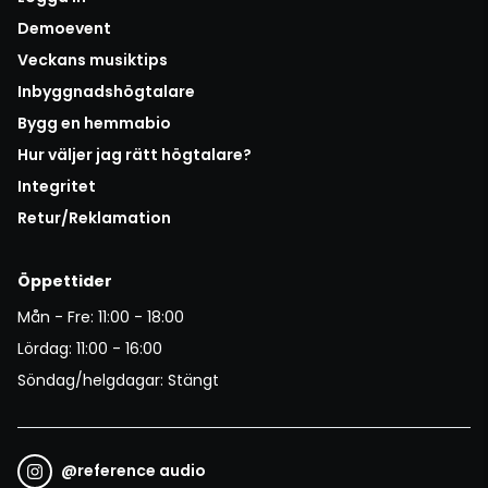
Demoevent
Veckans musiktips
Inbyggnadshögtalare
Bygg en hemmabio
Hur väljer jag rätt högtalare?
Integritet
Retur/Reklamation
Öppettider
Mån - Fre: 11:00 - 18:00
Lördag: 11:00 - 16:00
Söndag/helgdagar: Stängt
@
reference audio