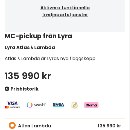
Aktivera funktionella
tredjepartstjänster
MC-pickup från Lyra
Lyra
Atlas λ Lambda
Atlas λ Lambda är Lyras nya flaggskepp
135 990 kr
Prishistorik
Atlas Lambda
135 990 kr