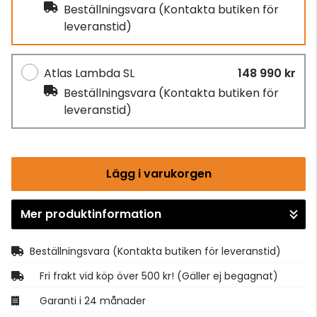
Beställningsvara
(Kontakta butiken för
leveranstid)
Atlas Lambda SL
148 990 kr
Beställningsvara
(Kontakta butiken för
leveranstid)
Lägg i varukorgen
Mer produktinformation
Gå till kassan
Beställningsvara
(Kontakta butiken för leveranstid)
Fri frakt vid köp över 500 kr! (Gäller ej begagnat)
Garanti i 24 månader