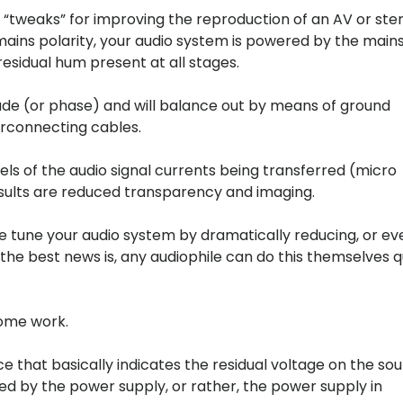
“tweaks” for improving the reproduction of an AV or ste
mains polarity, your audio system is powered by the main
esidual hum present at all stages.
tude (or phase) and will balance out by means of ground
terconnecting cables.
ls of the audio signal currents being transferred (micro
sults are reduced transparency and imaging.
ne tune your audio system by dramatically reducing, or ev
 the best news is, any audiophile can do this themselves q
some work.
e that basically indicates the residual voltage on the so
sed by the power supply, or rather, the power supply in