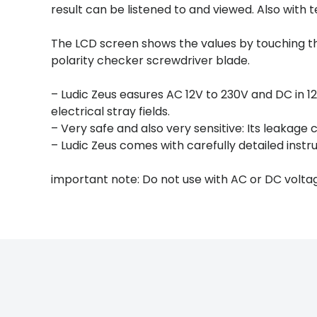
result can be listened to and viewed. Also with
The LCD screen shows the values by touching 
polarity checker screwdriver blade.
– Ludic Zeus easures AC 12V to 230V and DC in 12,
electrical stray fields.
– Very safe and also very sensitive: Its leakage c
– Ludic Zeus comes with carefully detailed instru
important note: Do not use with AC or DC volta