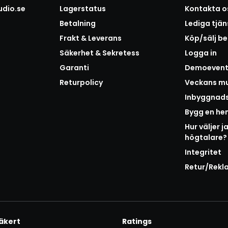
udio.se
Lagerstatus
Kontakta o
Betalning
Lediga tjän
Frakt & Leverans
Köp/sälj b
Säkerhet & Sekretess
Logga in
Garanti
Demoeven
Returpolicy
Veckans mu
Inbyggnad
Bygg en h
Hur väljer j
högtalare?
Integritet
Retur/Rekl
äkert
Ratings