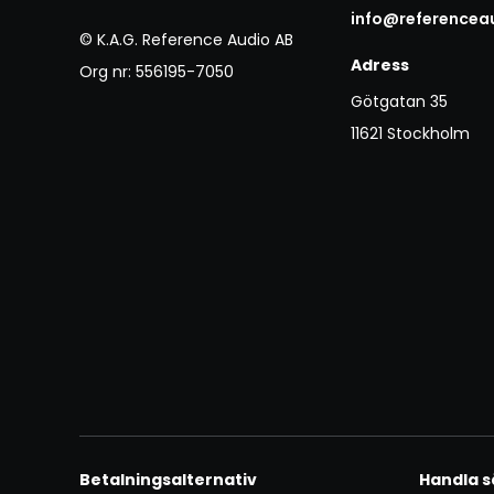
info@referencea
© K.A.G. Reference Audio AB
Adress
Org nr: 556195-7050
Götgatan 35
11621 Stockholm
Betalningsalternativ
Handla s