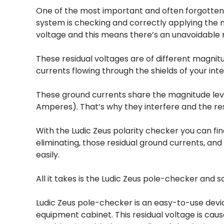
One of the most important and often forgotten 
system is checking and correctly applying the 
voltage and this means there’s an unavoidable r
These residual voltages are of different magni
currents flowing through the shields of your in
These ground currents share the magnitude leve
Amperes). That’s why they interfere and the re
With the Ludic Zeus polarity checker you can fi
eliminating, those residual ground currents, and
easily.
All it takes is the Ludic Zeus pole-checker and 
Ludic Zeus pole-checker is an easy-to-use devic
equipment cabinet. This residual voltage is cau