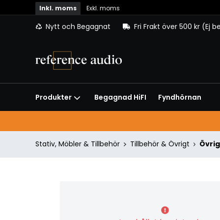
Inkl. moms
Exkl. moms
Nytt och Begagnat
Fri Frakt över 500 kr (Ej 
Begagnad HiFI
Fyndhörnan
Produkter
Stativ, Möbler & Tillbehör
Tillbehör & Övrigt
Övrig