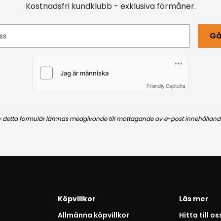
Kostnadsfri kundklubb - exklusiva förmåner.
Gå
ss
Friendly Captcha
v detta formulär lämnas medgivande till mottagande av e-post innehålland
Köpvillkor
Läs mer
Allmänna köpvillkor
Hitta till os