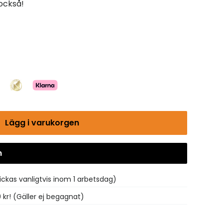
 också!
Lägg i varukorgen
n
Gå till kassan
ickas vanligtvis inom 1 arbetsdag)
0 kr! (Gäller ej begagnat)