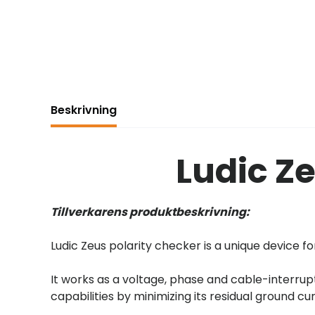
Beskrivning
Ludic Z
Tillverkarens produktbeskrivning:
Ludic Zeus polarity checker is a unique device for
It works as a voltage, phase and cable-interrup
capabilities by minimizing its residual ground cu