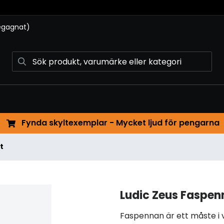
begagnat)
Fynda skyltexemplar - Mycket ljud för pengarna
t
Ludic Zeus Faspen
Faspennan är ett måste i