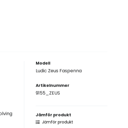
Modell
Ludic Zeus Faspenna
Artikelnummer
9155_ZEUS
olving
Jämför produkt
Jämför produkt