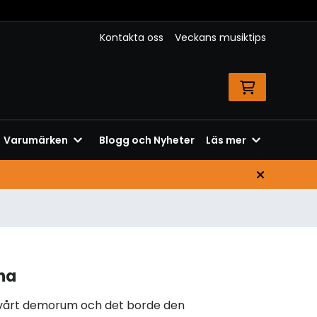
Kontakta oss
Veckans musiktips
Varumärken
Blogg och Nyheter
Läs mer
na
 vårt demorum och det borde den