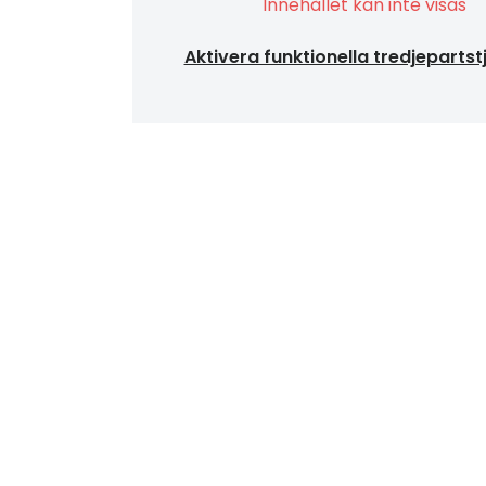
Innehållet kan inte visas
Aktivera funktionella tredjepartst