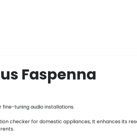
eus Faspenna
 fine-tuning audio installations.
tion checker for domestic appliances, It enhances its res
rrents.