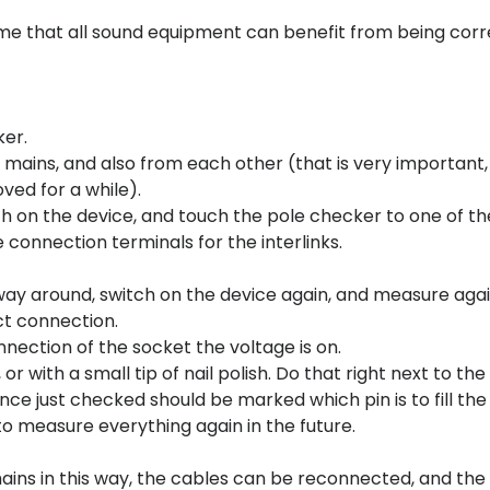
ume that all sound equipment can benefit from being corr
ker.
mains, and also from each other (that is very important, 
ved for a while).
itch on the device, and touch the pole checker to one of th
 connection terminals for the interlinks.
 way around, switch on the device again, and measure agai
ct connection.
nnection of the socket the voltage is on.
 with a small tip of nail polish. Do that right next to the 
ance just checked should be marked which pin is to fill the
 to measure everything again in the future.
mains in this way, the cables can be reconnected, and the