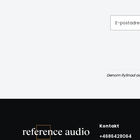
E-postadre
Genom ifyllnad a
Kontakt
+4686428064