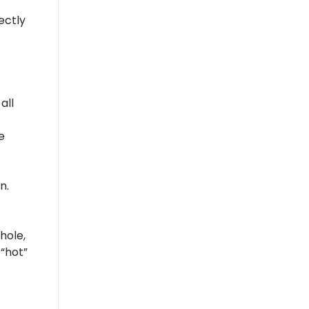
ectly
all
e
n.
hole,
 “hot”