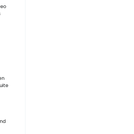
reo
s
en
uite
und