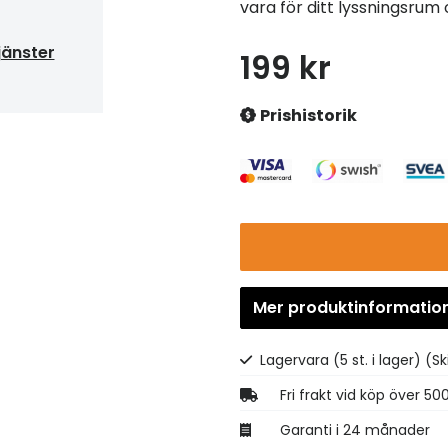
vara för ditt lyssningsrum
jänster
199 kr
Prishistorik
Mer produktinformatio
Lagervara (5 st. i lager)
(Sk
Fri frakt vid köp över 50
Garanti i 24 månader