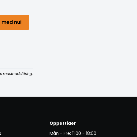
 med nu!
e marknadsföring.
Öppettider
s
Mån - Fre: 11:00 - 18:00