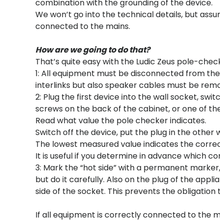
combination with the grounding of the device.
We won’t go into the technical details, but ass
connected to the mains.
How are we going to do that?
That’s quite easy with the Ludic Zeus pole-chec
1: All equipment must be disconnected from the 
interlinks but also speaker cables must be remo
2: Plug the first device into the wall socket, sw
screws on the back of the cabinet, or one of the
Read what value the pole checker indicates.
Switch off the device, put the plug in the other
The lowest measured value indicates the corre
It is useful if you determine in advance which co
3: Mark the “hot side” with a permanent marker, or
but do it carefully. Also on the plug of the appli
side of the socket. This prevents the obligation
If all equipment is correctly connected to the 