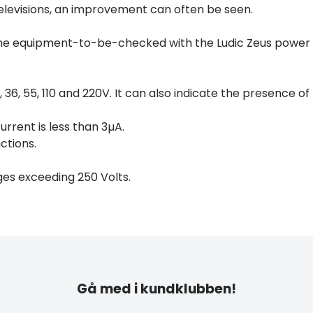
 televisions, an improvement can often be seen.
the equipment-to-be-checked with the Ludic Zeus power
 36, 55, 110 and 220V. It can also indicate the presence of
urrent is less than 3µA.
ctions.
ges exceeding 250 Volts.
Gå med i kundklubben!