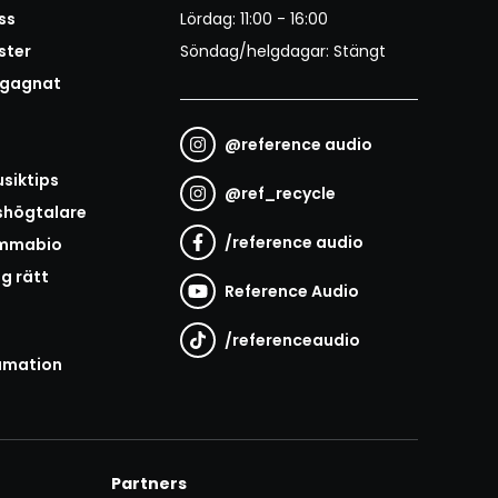
ss
Lördag: 11:00 - 16:00
ster
Söndag/helgdagar: Stängt
egagnat
@
reference audio
t
siktips
@
ref_recycle
shögtalare
/
reference audio
emmabio
ag rätt
Reference Audio
/
referenceaudio
amation
Partners